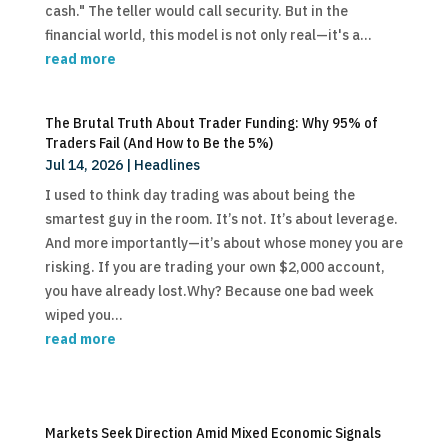
cash." The teller would call security. But in the
financial world, this model is not only real—it's a...
read more
The Brutal Truth About Trader Funding: Why 95% of
Traders Fail (And How to Be the 5%)
Jul 14, 2026
|
Headlines
I used to think day trading was about being the
smartest guy in the room. It’s not. It’s about leverage.
And more importantly—it’s about whose money you are
risking. If you are trading your own $2,000 account,
you have already lost.Why? Because one bad week
wiped you...
read more
Markets Seek Direction Amid Mixed Economic Signals