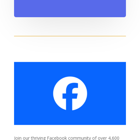
Join our thriving Facebook community of over 4,600