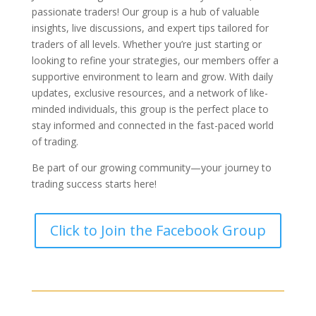
passionate traders! Our group is a hub of valuable
insights, live discussions, and expert tips tailored for
traders of all levels. Whether you’re just starting or
looking to refine your strategies, our members offer a
supportive environment to learn and grow. With daily
updates, exclusive resources, and a network of like-
minded individuals, this group is the perfect place to
stay informed and connected in the fast-paced world
of trading.
Be part of our growing community—your journey to
trading success starts here!
Click to Join the Facebook Group