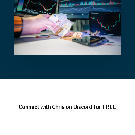
Connect with Chris on Discord for FREE