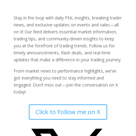
Stay in the loop with daily PNL insights, breaking trader
news, and exclusive updates on events and sales—all
on X! Our feed delivers essential market information,
trading tips, and community-driven insights to keep
you at the forefront of trading trends. Follow us for
timely announcements, flash deals, and real-time
updates that make a difference in your trading journey.
From market news to performance highlights, we’ve
got everything you need to stay informed and
engaged. Don’t miss out—join the conversation on X
today!
Click to Follow me on X