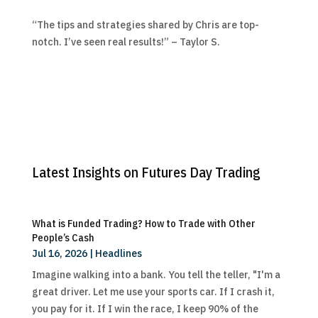
“The tips and strategies shared by Chris are top-
notch. I’ve seen real results!” – Taylor S.
Latest Insights on Futures Day Trading
What is Funded Trading? How to Trade with Other
People’s Cash
Jul 16, 2026
|
Headlines
Imagine walking into a bank. You tell the teller, "I'm a
great driver. Let me use your sports car. If I crash it,
you pay for it. If I win the race, I keep 90% of the