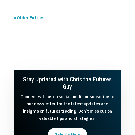
« Older Entries
Stay Updated with Chris the Futures
Guy
Connect with us on social media or subscribe to
our newsletter for the latest updates and
insights on futures trading. Don’t miss out on
valuable tips and strategies!