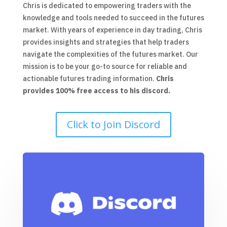
Chris is dedicated to empowering traders with the
knowledge and tools needed to succeed in the futures
market. With years of experience in day trading, Chris
provides insights and strategies that help traders
navigate the complexities of the futures market. Our
mission is to be your go-to source for reliable and
actionable futures trading information.
Chris
provides 100% free access to his discord.
Click to Join Discord