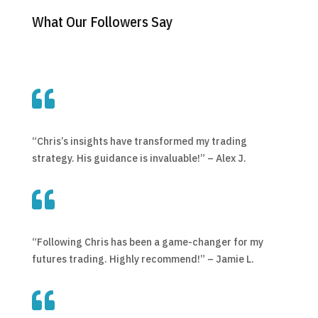
What Our Followers Say

“Chris’s insights have transformed my trading
strategy. His guidance is invaluable!” – Alex J.

“Following Chris has been a game-changer for my
futures trading. Highly recommend!” – Jamie L.
