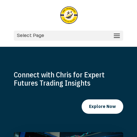
Select Page
Connect with Chris for Expert
Futures Trading Insights
Explore Now