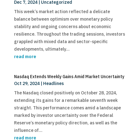
Dec 7, 2024
|
Uncategorized
This week’s market action reflected a delicate
balance between optimism over monetary policy
stability and ongoing concerns about economic
resilience. Throughout the trading sessions, investors
grappled with mixed data and sector-specific
developments, ultimately...
read more
Nasdaq Extends Weekly Gains Amid Market Uncertainty
Oct 29, 2024
|
Headlines
The Nasdaq closed positively on October 28, 2024,
extending its gains for a remarkable seventh week
straight. This performance comes amid a landscape
marked by investor uncertainty over the Federal
Reserve’s monetary policy direction, as well as the
influence of...
read more