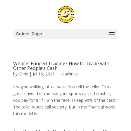
Select Page
What is Funded Trading? How to Trade with
Other People’s Cash
by
Chris
|
Jul 16, 2026
|
Headlines
Imagine walking into a bank. You tell the teller, “I’m a
great driver. Let me use your sports car. If I crash it,
you pay for it. If I win the race, I keep 90% of the cash.”
The teller would call security. But in the financial world,
this model is...