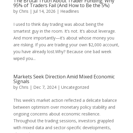
The Brutal Truth About Trader Funding: Why
95% of Traders Fail (And How to Be the 5%)
by
Chris
|
Jul 14, 2026
|
Headlines
I used to think day trading was about being the
smartest guy in the room. It’s not. It’s about leverage.
And more importantly—it’s about whose money you
are risking. If you are trading your own $2,000 account,
you have already lost.Why? Because one bad week
wiped you...
Markets Seek Direction Amid Mixed Economic
Signals
by
Chris
|
Dec 7, 2024
|
Uncategorized
This week’s market action reflected a delicate balance
between optimism over monetary policy stability and
ongoing concerns about economic resilience.
Throughout the trading sessions, investors grappled
with mixed data and sector-specific developments,