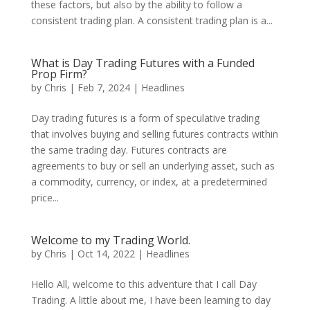
these factors, but also by the ability to follow a
consistent trading plan. A consistent trading plan is a...
What is Day Trading Futures with a Funded
Prop Firm?
by
Chris
|
Feb 7, 2024
|
Headlines
Day trading futures is a form of speculative trading
that involves buying and selling futures contracts within
the same trading day. Futures contracts are
agreements to buy or sell an underlying asset, such as
a commodity, currency, or index, at a predetermined
price...
Welcome to my Trading World.
by
Chris
|
Oct 14, 2022
|
Headlines
Hello All, welcome to this adventure that I call Day
Trading. A little about me, I have been learning to day