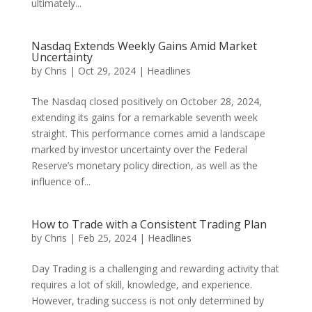
ultimately...
Nasdaq Extends Weekly Gains Amid Market
Uncertainty
by
Chris
|
Oct 29, 2024
|
Headlines
The Nasdaq closed positively on October 28, 2024,
extending its gains for a remarkable seventh week
straight. This performance comes amid a landscape
marked by investor uncertainty over the Federal
Reserve’s monetary policy direction, as well as the
influence of...
How to Trade with a Consistent Trading Plan
by
Chris
|
Feb 25, 2024
|
Headlines
Day Trading is a challenging and rewarding activity that
requires a lot of skill, knowledge, and experience.
However, trading success is not only determined by