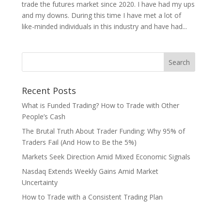
trade the futures market since 2020. I have had my ups
and my downs. During this time I have met a lot of
like-minded individuals in this industry and have had...
Recent Posts
What is Funded Trading? How to Trade with Other
People’s Cash
The Brutal Truth About Trader Funding: Why 95% of
Traders Fail (And How to Be the 5%)
Markets Seek Direction Amid Mixed Economic Signals
Nasdaq Extends Weekly Gains Amid Market
Uncertainty
How to Trade with a Consistent Trading Plan