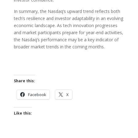
In summary, the Nasdaq’s upward trend reflects both
tech’s resilience and investor adaptability in an evolving
economic landscape. As tech innovation progresses
and market participants prepare for year-end activities,
the Nasdaq’s performance may be a key indicator of
broader market trends in the coming months.
Share this:
Facebook
X
Like this: