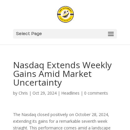
Select Page
Nasdaq Extends Weekly
Gains Amid Market
Uncertainty
by
Chris
|
Oct 29, 2024
|
Headlines
|
0 comments
The Nasdaq closed positively on October 28, 2024,
extending its gains for a remarkable seventh week
straight. This performance comes amid a landscape