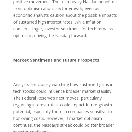
positive movement. The tech-heavy Nasdaq benefited
from optimism about sector growth, even as
economic analysts caution about the possible impacts
of sustained high interest rates. While inflation
concerns linger, investor sentiment for tech remains
optimistic, driving the Nasdaq forward.
Market Sentiment and Future Prospects
Analysts are closely watching how sustained gains in
tech stocks could influence broader market stability.
The Federal Reserve’s next moves, particularly
regarding interest rates, could impact future growth
potential, especially for tech companies sensitive to
borrowing costs. However, if market optimism
continues, the Nasdaq’s streak could bolster broader
investor confidence.