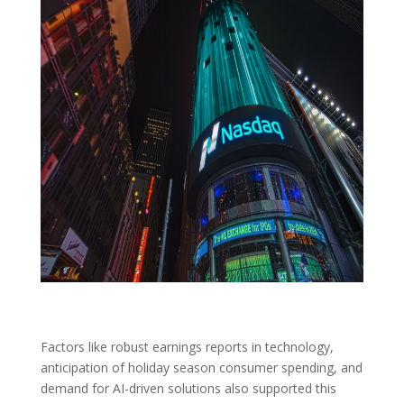
Factors like robust earnings reports in technology,
anticipation of holiday season consumer spending, and
demand for AI-driven solutions also supported this