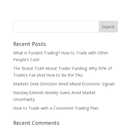
Recent Posts
What is Funded Trading? How to Trade with Other
People’s Cash
The Brutal Truth About Trader Funding: Why 95% of
Traders Fail (And How to Be the 5%)
Markets Seek Direction Amid Mixed Economic Signals
Nasdaq Extends Weekly Gains Amid Market
Uncertainty
How to Trade with a Consistent Trading Plan
Recent Comments