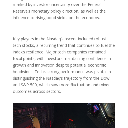
marked by investor uncertainty over the Federal
Reserve’s monetary policy direction, as well as the
influence of rising bond yields on the economy.
Key players in the Nasdaq’s ascent included robust
tech stocks, a recurring trend that continues to fuel the
index’s resilience. Major tech companies remained
focal points, with investors maintaining confidence in
growth and innovation despite potential economic
headwinds. Tech’s strong performance was pivotal in
distinguishing the Nasdaq’s trajectory from the Dow
and S&P 500, which saw more fluctuation and mixed
outcomes across sectors.