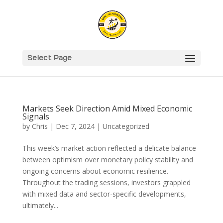
Select Page
Markets Seek Direction Amid Mixed Economic
Signals
by
Chris
|
Dec 7, 2024
|
Uncategorized
This week’s market action reflected a delicate balance
between optimism over monetary policy stability and
ongoing concerns about economic resilience.
Throughout the trading sessions, investors grappled
with mixed data and sector-specific developments,
ultimately...