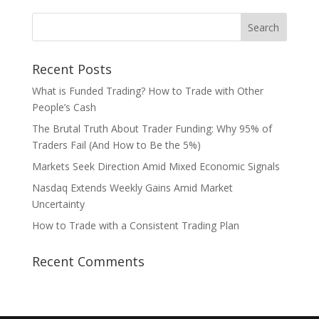
Recent Posts
What is Funded Trading? How to Trade with Other
People’s Cash
The Brutal Truth About Trader Funding: Why 95% of
Traders Fail (And How to Be the 5%)
Markets Seek Direction Amid Mixed Economic Signals
Nasdaq Extends Weekly Gains Amid Market
Uncertainty
How to Trade with a Consistent Trading Plan
Recent Comments